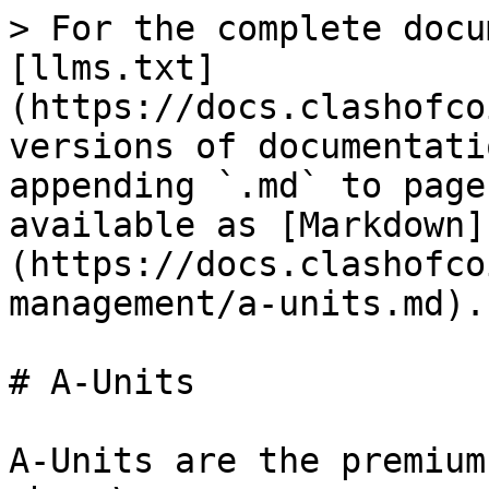
> For the complete docu
[llms.txt]
(https://docs.clashofco
versions of documentati
appending `.md` to page
available as [Markdown]
(https://docs.clashofco
management/a-units.md).

# A-Units

A-Units are the premium