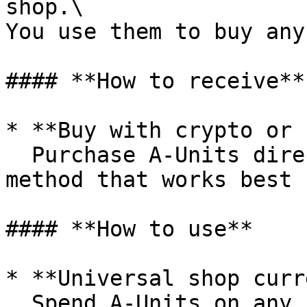
shop.\

You use them to buy any
#### **How to receive**

* **Buy with crypto or 
  Purchase A-Units directly using the payment 
method that works best 
#### **How to use**

* **Universal shop curr
  Spend A-Units on any shop item: buildings, loot 