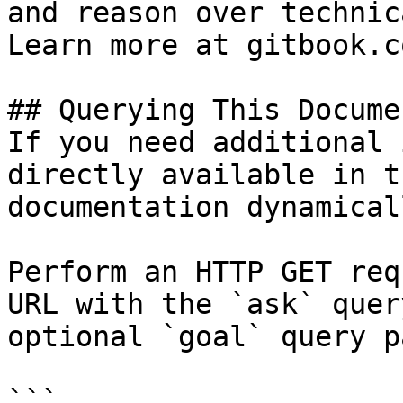
and reason over technic
Learn more at gitbook.co
## Querying This Docume
If you need additional 
directly available in t
documentation dynamical
Perform an HTTP GET req
URL with the `ask` quer
optional `goal` query p
```
