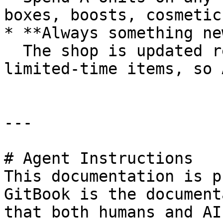
boxes, boosts, cosmetic
* **Always something new
  The shop is updated regularly with new and 
limited-time items, so 
---

# Agent Instructions

This documentation is p
GitBook is the document
that both humans and AI