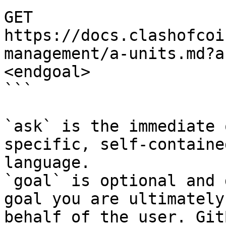
GET 
https://docs.clashofcoi
management/a-units.md?a
<endgoal>

```

`ask` is the immediate 
specific, self-containe
language.

`goal` is optional and 
goal you are ultimately
behalf of the user. Git