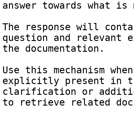
answer towards what is 
The response will conta
question and relevant e
the documentation.

Use this mechanism when
explicitly present in t
clarification or additi