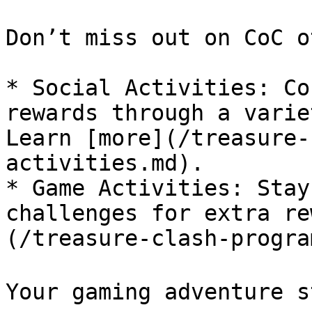
Don’t miss out on CoC o
* Social Activities: Co
rewards through a varie
Learn [more](/treasure-
activities.md).

* Game Activities: Stay
challenges for extra re
(/treasure-clash-progra
Your gaming adventure s