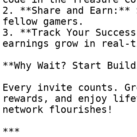
2. **Share and Earn:** 
fellow gamers.

3. **Track Your Success
earnings grow in real-t
**Why Wait? Start Build
Every invite counts. Gr
rewards, and enjoy life
network flourishes!

***
