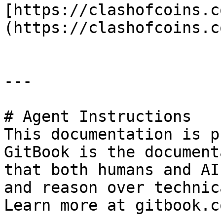
[https://clashofcoins.c
(https://clashofcoins.co
---

# Agent Instructions

This documentation is p
GitBook is the document
that both humans and AI
and reason over technic
Learn more at gitbook.co