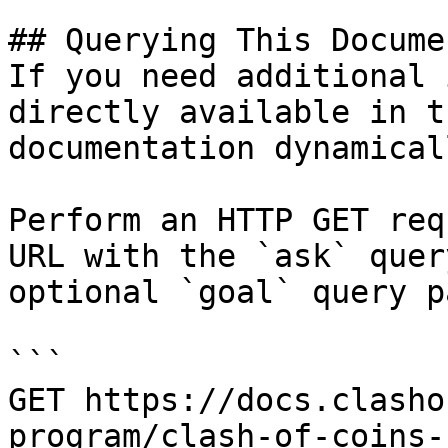
## Querying This Docume
If you need additional 
directly available in t
documentation dynamical
Perform an HTTP GET req
URL with the `ask` quer
optional `goal` query p
```

GET https://docs.clasho
program/clash-of-coins-