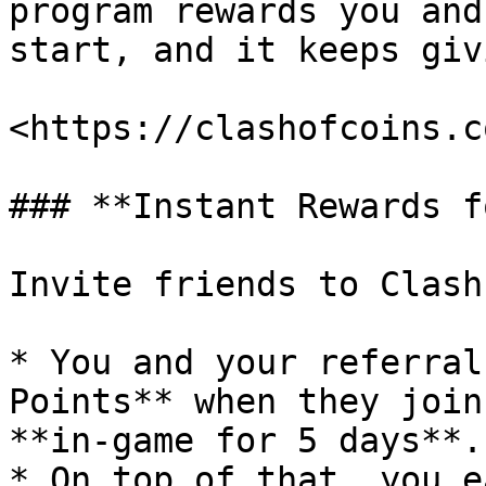
program rewards you and
start, and it keeps giv
<https://clashofcoins.c
### **Instant Rewards f
Invite friends to Clash
* You and your referral
Points** when they join
**in-game for 5 days**.

* On top of that, you e