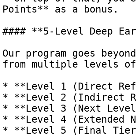
Points** as a bonus.

#### **5-Level Deep Ear
Our program goes beyond
from multiple levels of
* **Level 1 (Direct Ref
* **Level 2 (Indirect R
* **Level 3 (Next Level
* **Level 4 (Extended N
* **Level 5 (Final Tier