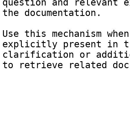
question and relevant e
the documentation.

Use this mechanism when
explicitly present in t
clarification or additi