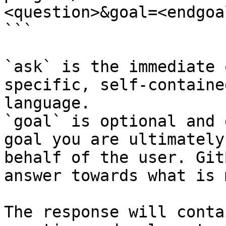
<question>&goal=<endgoal
```

`ask` is the immediate 
specific, self-containe
language.

`goal` is optional and 
goal you are ultimately
behalf of the user. Git
answer towards what is 
The response will conta