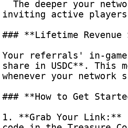
  The deeper your network, the more you earn. Keep 
inviting active players
### **Lifetime Revenue 
Your referrals' in-game
share in USDC**. This m
whenever your network s
### **How to Get Started
1. **Grab Your Link:** 
code in the Treasure Co