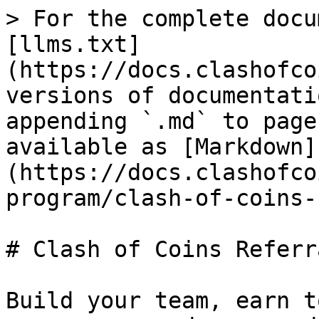
> For the complete docu
[llms.txt]
(https://docs.clashofco
versions of documentati
appending `.md` to page
available as [Markdown]
(https://docs.clashofco
program/clash-of-coins-
# Clash of Coins Referr
Build your team, earn t