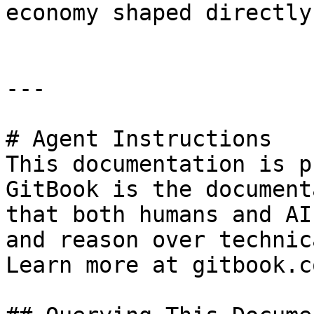
economy shaped directly
---

# Agent Instructions

This documentation is p
GitBook is the document
that both humans and AI
and reason over technic
Learn more at gitbook.co