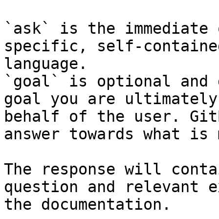
`ask` is the immediate 
specific, self-containe
language.

`goal` is optional and 
goal you are ultimately
behalf of the user. Git
answer towards what is 
The response will conta
question and relevant e
the documentation.
