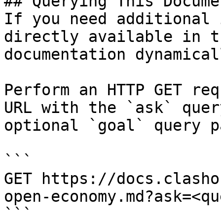
## Querying This Docume
If you need additional 
directly available in t
documentation dynamical
Perform an HTTP GET req
URL with the `ask` quer
optional `goal` query p
```

GET https://docs.clasho
open-economy.md?ask=<qu
```
