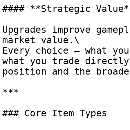
#### **Strategic Value**
Upgrades improve gamepl
market value.\

Every choice – what you
what you trade directly
position and the broade
***

### Core Item Types
