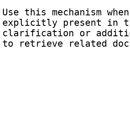
Use this mechanism when
explicitly present in t
clarification or additi