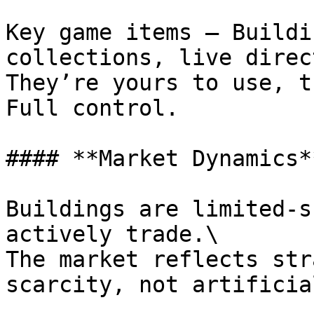
Key game items – Buildi
collections, live direc
They’re yours to use, t
Full control.

#### **Market Dynamics**
Buildings are limited-s
actively trade.\

The market reflects str
scarcity, not artificia