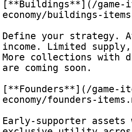
[**Buildings**](/game-i
economy/buildings-items
Define your strategy. A
income. Limited supply,
More collections with d
are coming soon.

[**Founders**](/game-it
economy/founders-items.
Early-supporter assets 
exclusive utility acros