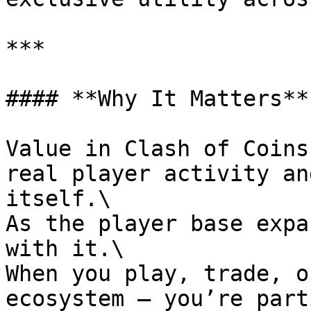
***

#### **Why It Matters**

Value in Clash of Coins
real player activity an
itself.\

As the player base expa
with it.\

When you play, trade, o
ecosystem – you’re part