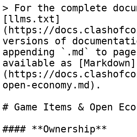
> For the complete docu
[llms.txt]
(https://docs.clashofco
versions of documentati
appending `.md` to page
available as [Markdown]
(https://docs.clashofco
open-economy.md).

# Game Items & Open Econ
#### **Ownership**
