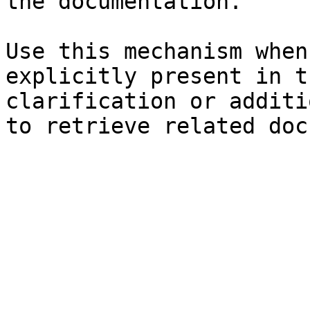
the documentation.

Use this mechanism when
explicitly present in t
clarification or additi