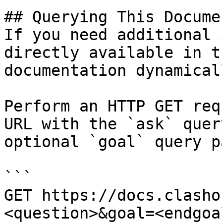
## Querying This Docume
If you need additional 
directly available in t
documentation dynamical
Perform an HTTP GET req
URL with the `ask` quer
optional `goal` query p
```

GET https://docs.clasho
<question>&goal=<endgoal