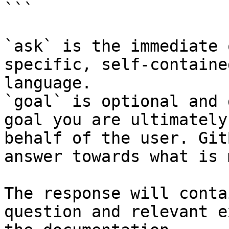
```

`ask` is the immediate 
specific, self-containe
language.

`goal` is optional and 
goal you are ultimately
behalf of the user. Git
answer towards what is 
The response will conta
question and relevant e