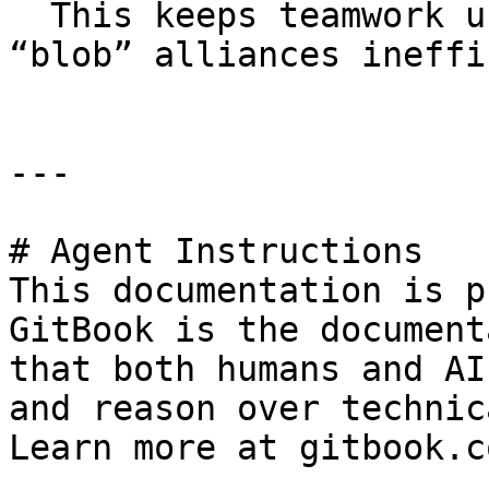
  This keeps teamwork useful, but makes oversized 
“blob” alliances ineffi
---

# Agent Instructions

This documentation is p
GitBook is the document
that both humans and AI
and reason over technic
Learn more at gitbook.co