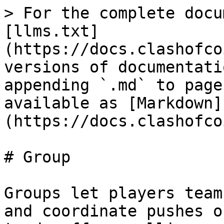
> For the complete docu
[llms.txt]
(https://docs.clashofco
versions of documentati
appending `.md` to page
available as [Markdown]
(https://docs.clashofco
# Group

Groups let players team
and coordinate pushes o