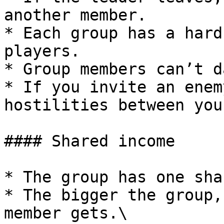
another member.

* Each group has a hard
players.

* Group members can’t d
* If you invite an enem
hostilities between you
#### Shared income

* The group has one sha
* The bigger the group,
member gets.\
