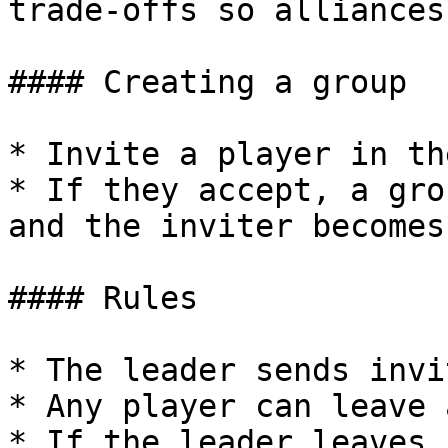
trade-offs so alliances
#### Creating a group

* Invite a player in th
* If they accept, a gro
and the inviter becomes
#### Rules

* The leader sends invi
* Any player can leave 
* If the leader leaves,