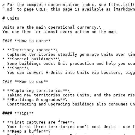
> For the complete documentation index, see [llms.txt](
`.md` to page URLs; this page is available as [Markdown
# Units

Units are the main operational currency.\

You use them for almost every action on the map.

#### **How to earn**

* **Territory income**\

  Captured territories steadily generate Units over time.

* **Special buildings**\

  Some buildings boost Unit production and help you scale faster.

* **Shop**\

  You can convert A-Units into Units via boosters, piggy banks, and other offers.

#### **How to use**

* **Capturing territories**\

  Taking new territories costs Units, and the price rises as your empire grows.

* **Buildings & upgrades**\

  Constructing and upgrading buildings also consumes Units, especially at higher levels.

#### **Tips**

* **First captures are free**\

  Your first three territories don’t cost Units – use them to secure a strong starting position.

* **Keep a buffer**\
