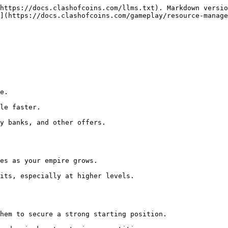
https://docs.clashofcoins.com/llms.txt). Markdown versio
](https://docs.clashofcoins.com/gameplay/resource-manage