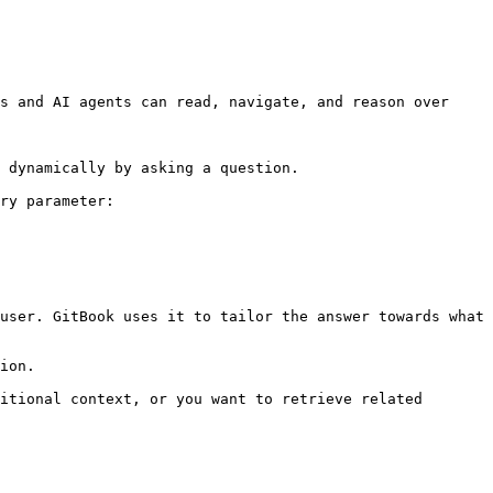
s and AI agents can read, navigate, and reason over 
 dynamically by asking a question.

ry parameter:

user. GitBook uses it to tailor the answer towards what 
ion.

itional context, or you want to retrieve related 