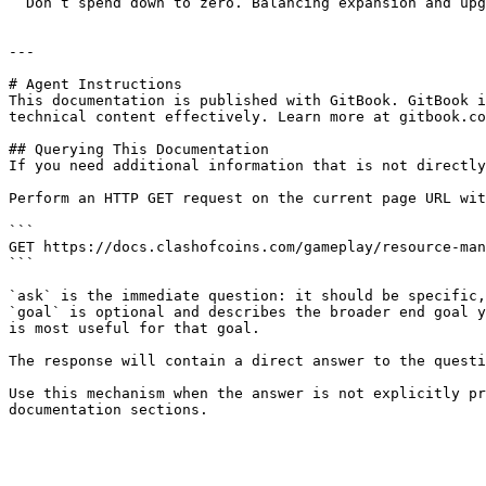
  Don’t spend down to zero. Balancing expansion and upgrades is key to staying competitive.

---

# Agent Instructions

This documentation is published with GitBook. GitBook i
technical content effectively. Learn more at gitbook.co
## Querying This Documentation

If you need additional information that is not directly
Perform an HTTP GET request on the current page URL wit
```

GET https://docs.clashofcoins.com/gameplay/resource-man
```

`ask` is the immediate question: it should be specific,
`goal` is optional and describes the broader end goal y
is most useful for that goal.

The response will contain a direct answer to the questi
Use this mechanism when the answer is not explicitly pr