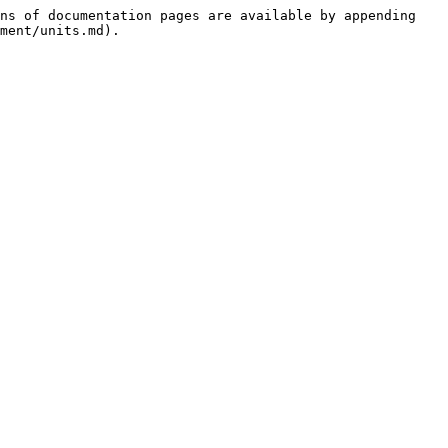
ns of documentation pages are available by appending 
ment/units.md).
