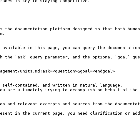
s the documentation platform designed so that both human
m.

 available in this page, you can query the documentation
h the `ask` query parameter, and the optional `goal` que
agement/units.md?ask=<question>&goal=<endgoal>

 self-contained, and written in natural language.

ou are ultimately trying to accomplish on behalf of the 
on and relevant excerpts and sources from the documentat
esent in the current page, you need clarification or add