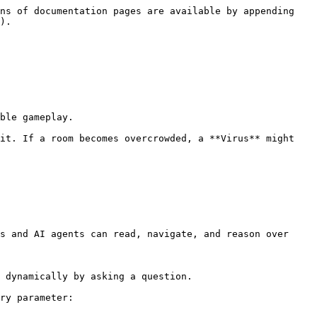
ns of documentation pages are available by appending 
).

s and AI agents can read, navigate, and reason over 
 dynamically by asking a question.

ry parameter:
