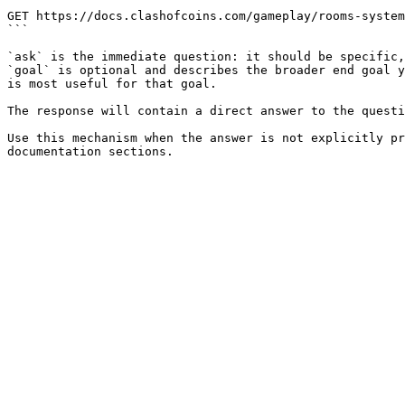
```

GET https://docs.clashofcoins.com/gameplay/rooms-system
```

`ask` is the immediate question: it should be specific,
`goal` is optional and describes the broader end goal y
is most useful for that goal.

The response will contain a direct answer to the questi
Use this mechanism when the answer is not explicitly pr