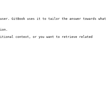
user. GitBook uses it to tailor the answer towards what 
ion.

itional context, or you want to retrieve related 