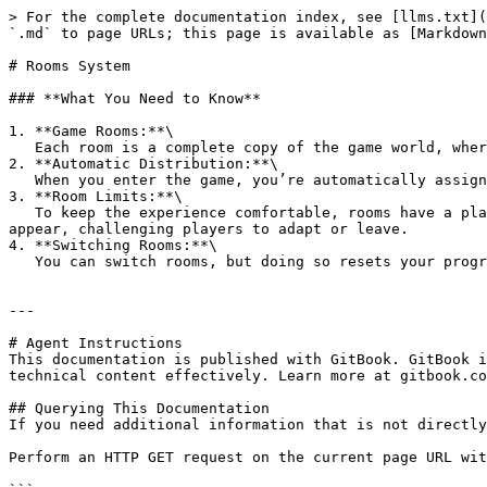
> For the complete documentation index, see [llms.txt](
`.md` to page URLs; this page is available as [Markdown
# Rooms System

### **What You Need to Know**

1. **Game Rooms:**\

   Each room is a complete copy of the game world, where players interact and compete.

2. **Automatic Distribution:**\

   When you enter the game, you’re automatically assigned to the least crowded room to ensure smooth and enjoyable gameplay.

3. **Room Limits:**\

   To keep the experience comfortable, rooms have a player limit. Once a room is full, no new players can join it. If a room becomes overcrowded, a **Virus** might 
appear, challenging players to adapt or leave.

4. **Switching Rooms:**\

   You can switch rooms, but doing so resets your progress in the original room. Choose wisely before moving!

---

# Agent Instructions

This documentation is published with GitBook. GitBook i
technical content effectively. Learn more at gitbook.co
## Querying This Documentation

If you need additional information that is not directly
Perform an HTTP GET request on the current page URL wit