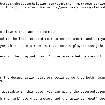
https://docs.clashofcoins.com/llms.txt). Markdown versio
](https://docs.clashofcoins.com/gameplay/rooms-system.md
s the documentation platform designed so that both human
m.

 available in this page, you can query the documentation
h the `ask` query parameter, and the optional `goal` que