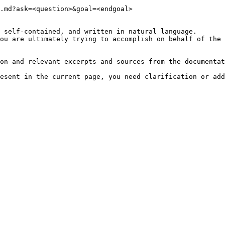
.md?ask=<question>&goal=<endgoal>

 self-contained, and written in natural language.

ou are ultimately trying to accomplish on behalf of the 
on and relevant excerpts and sources from the documentat
esent in the current page, you need clarification or add