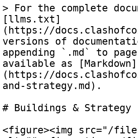
> For the complete docu
[llms.txt]
(https://docs.clashofco
versions of documentati
appending `.md` to page
available as [Markdown]
(https://docs.clashofco
and-strategy.md).

# Buildings & Strategy

<figure><img src="/file