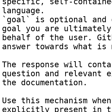
specific, self-containe
language.

`goal` is optional and 
goal you are ultimately
behalf of the user. Git
answer towards what is 
The response will conta
question and relevant e
the documentation.

Use this mechanism when
explicitly present in t