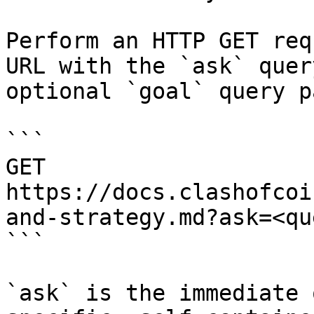
Perform an HTTP GET req
URL with the `ask` quer
optional `goal` query p
```

GET 
https://docs.clashofcoi
and-strategy.md?ask=<qu
```

`ask` is the immediate 