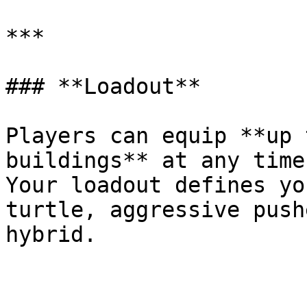
***

### **Loadout**

Players can equip **up 
buildings** at any time.
Your loadout defines yo
turtle, aggressive push
hybrid.
