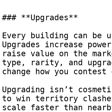
### **Upgrades**

Every building can be u
Upgrades increase power
raise value on the mark
type, rarity, and upgra
change how you contest 
Upgrading isn’t cosmeti
to win territory clashe
scale faster than nearb