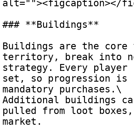
alt=""><figcaption></fi
### **Buildings**

Buildings are the core 
territory, break into n
strategy. Every player 
set, so progression is 
mandatory purchases.\

Additional buildings ca
pulled from loot boxes,
market.
