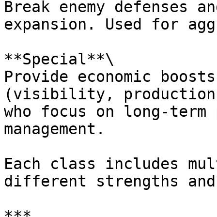
Break enemy defenses an
expansion. Used for agg
**Special**\

Provide economic boosts
(visibility, production
who focus on long-term 
management.

Each class includes mul
different strengths and
***
