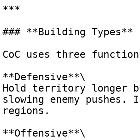
***

### **Building Types**

CoC uses three function
**Defensive**\

Hold territory longer b
slowing enemy pushes. I
regions.

**Offensive**\
