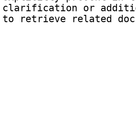
clarification or additi