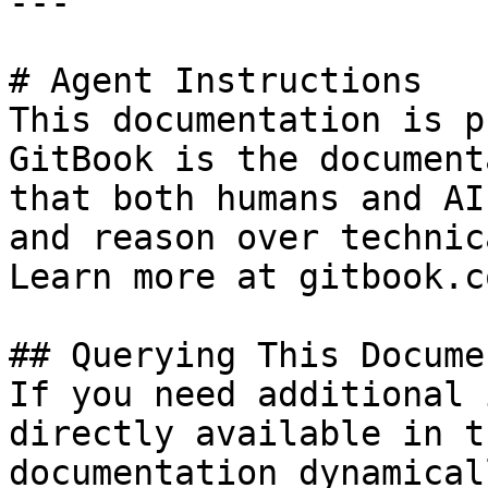
---

# Agent Instructions

This documentation is p
GitBook is the document
that both humans and AI
and reason over technic
Learn more at gitbook.co
## Querying This Docume
If you need additional 
directly available in t
documentation dynamical