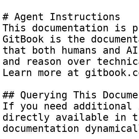
# Agent Instructions

This documentation is p
GitBook is the document
that both humans and AI
and reason over technic
Learn more at gitbook.co
## Querying This Docume
If you need additional 
directly available in t
documentation dynamical