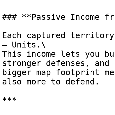
### **Passive Income fr
Each captured territory
– Units.\

This income lets you bu
stronger defenses, and 
bigger map footprint me
also more to defend.

***
