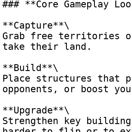
### **Core Gameplay Loop
**Capture**\

Grab free territories o
take their land.

**Build**\

Place structures that p
opponents, or boost you
**Upgrade**\

Strengthen key building
harder to flip or to ex