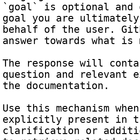
`goal` is optional and 
goal you are ultimately
behalf of the user. Git
answer towards what is 
The response will conta
question and relevant e
the documentation.

Use this mechanism when
explicitly present in t
clarification or additi