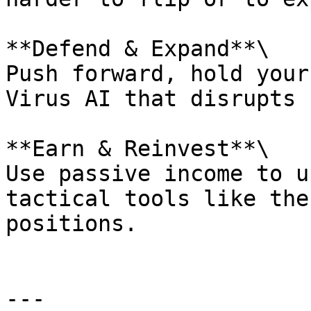
**Defend & Expand**\

Push forward, hold your
Virus AI that disrupts 
**Earn & Reinvest**\

Use passive income to u
tactical tools like the
positions.

---
