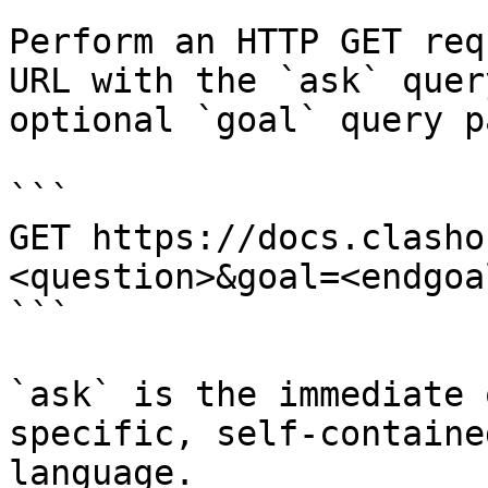
Perform an HTTP GET req
URL with the `ask` quer
optional `goal` query p
```

GET https://docs.clasho
<question>&goal=<endgoal
```

`ask` is the immediate 
specific, self-containe
language.
