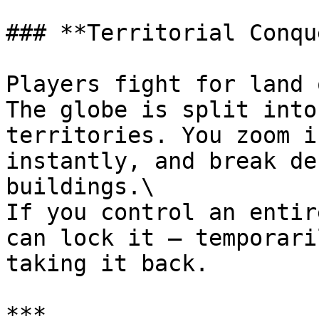
### **Territorial Conqu
Players fight for land 
The globe is split into
territories. You zoom i
instantly, and break de
buildings.\

If you control an entir
can lock it – temporari
taking it back.

***
