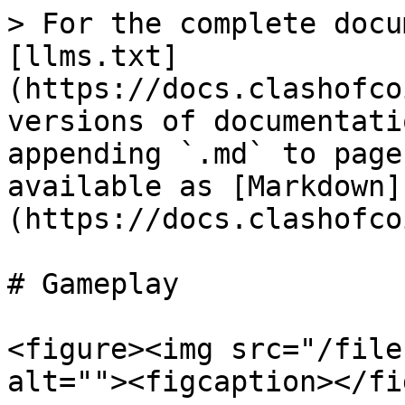
> For the complete docu
[llms.txt]
(https://docs.clashofco
versions of documentati
appending `.md` to page
available as [Markdown]
(https://docs.clashofco
# Gameplay

<figure><img src="/file
alt=""><figcaption></fi